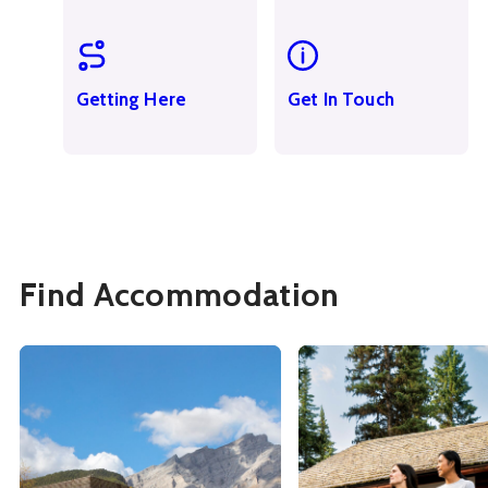
Getting Here
Get In Touch
Find Accommodation