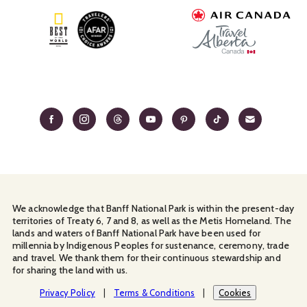
We acknowledge that Banff National Park is within the present-day
territories of Treaty 6, 7 and 8, as well as the Metis Homeland. The
lands and waters of Banff National Park have been used for
millennia by Indigenous Peoples for sustenance, ceremony, trade
and travel. We thank them for their continuous stewardship and
for sharing the land with us.
Manage Your
Privacy Policy
Terms & Conditions
Cookies