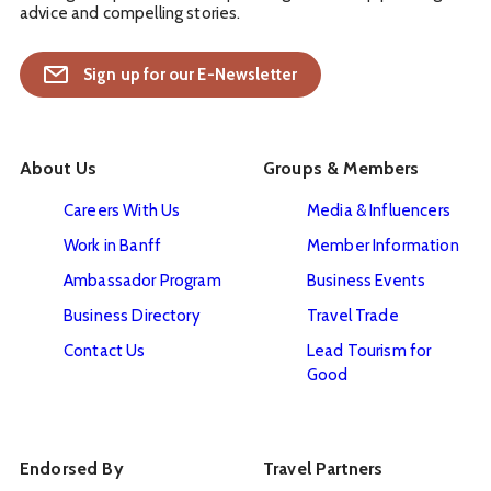
advice and compelling stories.
Sign up for our E-Newsletter
About Us
Groups & Members
Careers With Us
Media & Influencers
Work in Banff
Member Information
Ambassador Program
Business Events
Business Directory
Travel Trade
Contact Us
Lead Tourism for
Good
Endorsed By
Travel Partners