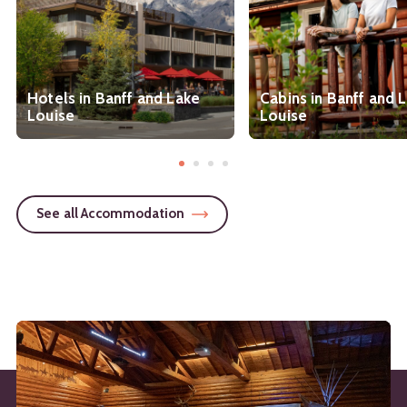
Hotels in Banff and Lake
Cabins in Banff and 
Louise
Louise
See all Accommodation