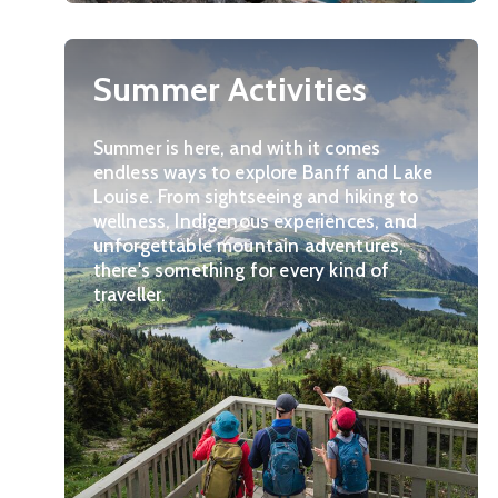
Summer Activities
Summer is here, and with it comes
endless ways to explore Banff and Lake
Louise. From sightseeing and hiking to
wellness, Indigenous experiences, and
unforgettable mountain adventures,
there's something for every kind of
traveller.