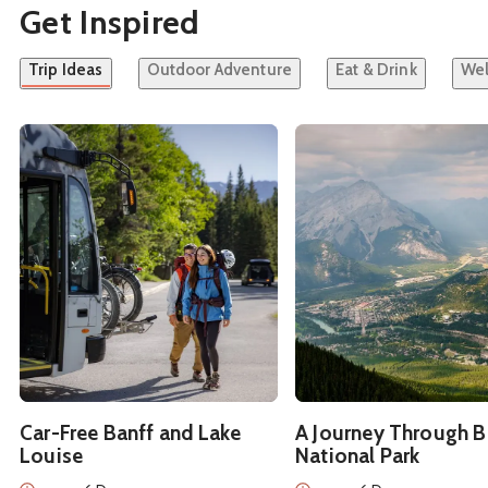
Get Inspired
Trip Ideas
Outdoor Adventure
Eat & Drink
Wel
See details about
Car-Free Banff and Lake Louise
See details about
A Jou
Car-Free Banff and Lake
A Journey Through B
Louise
National Park