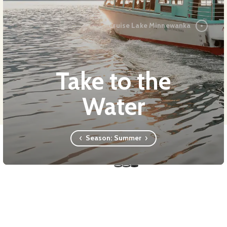
Cruise Lake Minnewanka
Take to the
Water
Season:
Summer