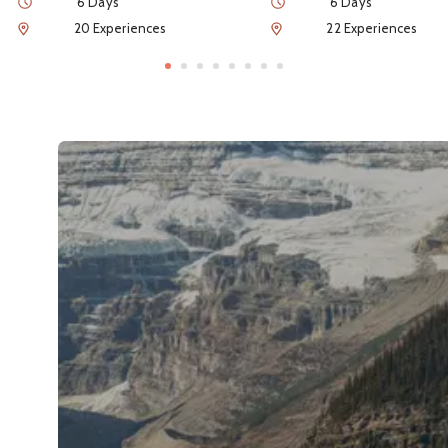
Duration
Duration
6 Days
6 Days
Num of Experiences
Num of Experiences
20 Experiences
22 Experiences