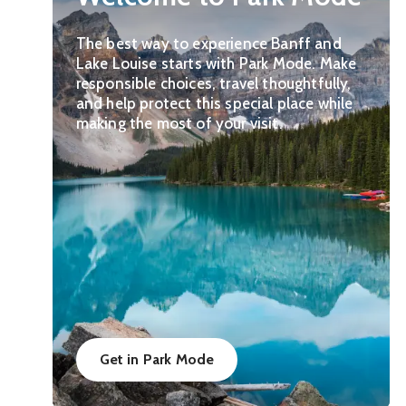
The best way to experience Banff and
Lake Louise starts with Park Mode. Make
responsible choices, travel thoughtfully,
and help protect this special place while
making the most of your visit.
Get in Park Mode