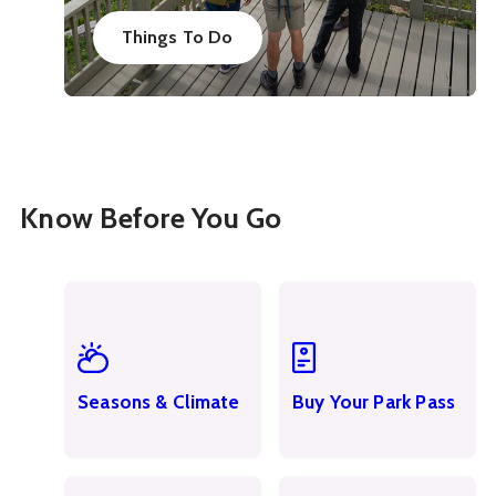
Things To Do
Know Before You Go
Seasons & Climate
Buy Your Park Pass