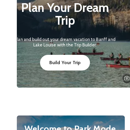
Plan Your Dream
Trip
Plan and build out your dream vacation to Banff and
Lake Louise with the Trip Builder.
Build Your Trip
Welcome to Park Mode