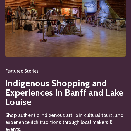
Featured Stories
Indigenous Shopping and
Experiences in Banff and Lake
Louise
Shop authentic Indigenous art, join cultural tours, and
experience rich traditions through local makers &
events.