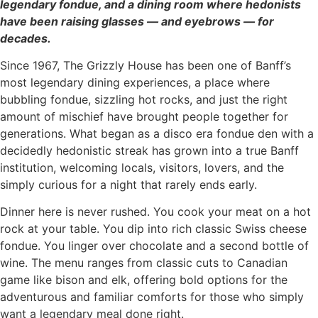
legendary fondue, and a dining room where hedonists
have been raising glasses — and eyebrows — for
decades.
Since 1967, The Grizzly House has been one of Banff’s
most legendary dining experiences, a place where
bubbling fondue, sizzling hot rocks, and just the right
amount of mischief have brought people together for
generations. What began as a disco era fondue den with a
decidedly hedonistic streak has grown into a true Banff
institution, welcoming locals, visitors, lovers, and the
simply curious for a night that rarely ends early.
Dinner here is never rushed. You cook your meat on a hot
rock at your table. You dip into rich classic Swiss cheese
fondue. You linger over chocolate and a second bottle of
wine. The menu ranges from classic cuts to Canadian
game like bison and elk, offering bold options for the
adventurous and familiar comforts for those who simply
want a legendary meal done right.