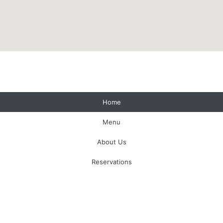
1 (403) 762-4055
Home
For Lovers And Hedonists
Menu
About Us
Reservations