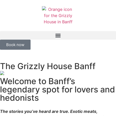
Book now
The Grizzly House Banff
Welcome to Banff’s
legendary spot for lovers and
hedonists
The stories you’ve heard are true. Exotic meats,