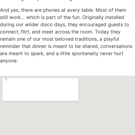
And yes, there are phones at every table. Most of them
still work… which is part of the fun. Originally installed
during our wilder disco days, they encouraged guests to
connect, flirt, and meet across the room. Today they
remain one of our most beloved traditions, a playful
reminder that dinner is meant to be shared, conversations
are meant to spark, and a little spontaneity never hurt
anyone.