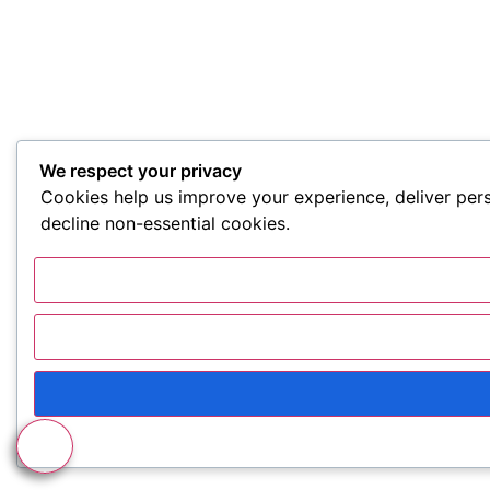
We respect your privacy
Cookies help us improve your experience, deliver pers
decline non-essential cookies.