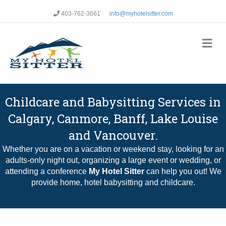
403-762-3661
info@myhotelsitter.com
Me
Childcare and Babysitting Services in
Calgary, Canmore, Banff, Lake Louise
and Vancouver.
Whether you are on a vacation or weekend stay, looking for an
adults-only night out, organizing a large event or wedding, or
attending a conference
My Hotel Sitter
can help you out! We
provide home, hotel babysitting and childcare.