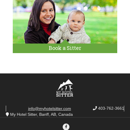
Book a Sitter
403-762-3661
info@myhotelsitter.com
My Hotel Sitter, Banff, AB, Canada
Facebook