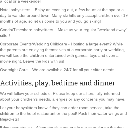
a local or a weekender
Hotel babysitters – Enjoy an evening out, a few hours at the spa or a
day to wander around town. Many ski hills only accept children over 19
months of age, so let us come to you and you go skiing!
Condo/Timeshare babysitters – Make us your regular “weekend away”
sitter!
Corporate Events/Wedding Childcare - Hosting a large event? While
the parents are enjoying themselves at a corporate party or wedding,
we will keep the children entertained with games, toys and even a
movie night. Leave the kids with us!
Overnight Care – We are available 24/7 for all your sitter needs.
Activities, play, bedtime and dinner
We will follow your schedule. Please keep our sitters fully-informed
about your children’s needs, allergies or any concerns you may have.
Let your babysittters know if they can order room service, take the
children to the hotel restaurant or the pool! Pack their water wings and
lifejackets!
Bring your stroller - When the children are in our care during the day,