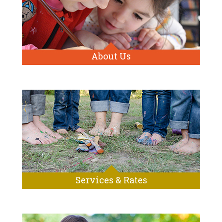
About Us
Services & Rates