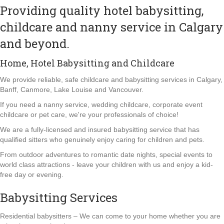
Providing quality hotel babysitting,
childcare and nanny service in Calgary
and beyond.
Home, Hotel Babysitting and Childcare
We provide reliable, safe childcare and babysitting services in Calgary,
Banff, Canmore, Lake Louise and Vancouver.
If you need a nanny service, wedding childcare, corporate event
childcare or pet care, we're your professionals of choice!
We are a fully-licensed and insured babysitting service that has
qualified sitters who genuinely enjoy caring for children and pets.
From outdoor adventures to romantic date nights, special events to
world class attractions - leave your children with us and enjoy a kid-
free day or evening.
Babysitting Services
Residential babysitters – We can come to your home whether you are