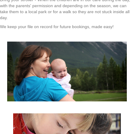
with the parents' permission and depending on the season, we can
take them to a local park or for a walk so they are not stuck inside all
day.
We keep your file on record for future bookings, made easy!